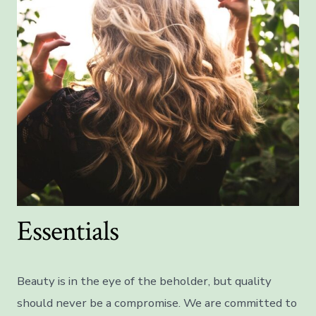
Essentials
Beauty is in the eye of the beholder, but quality
should never be a compromise. We are committed to