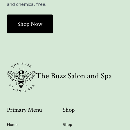
and chemical free.
Shop Now
The Buzz Salon and Spa
Primary Menu
Shop
Home
Shop