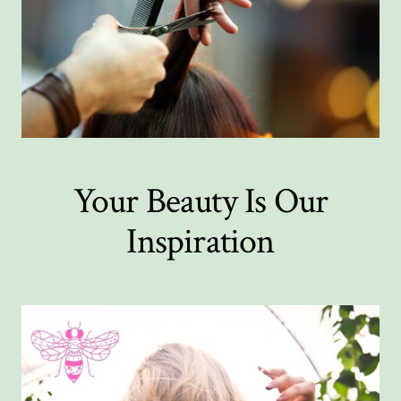
Your Beauty Is Our
Inspiration