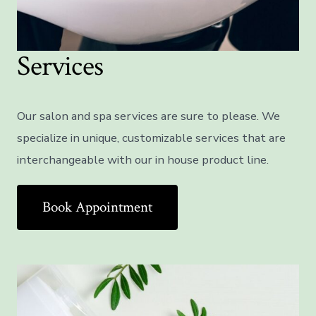
Services
Our salon and spa services are sure to please. We
specialize in unique, customizable services that are
interchangeable with our in house product line.
Book Appointment