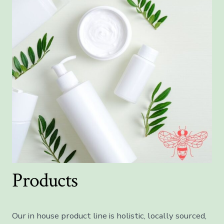
Products
Our in house product line is holistic, locally sourced,