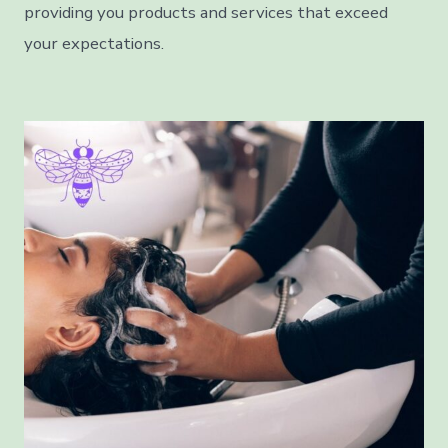
providing you products and services that exceed
your expectations.