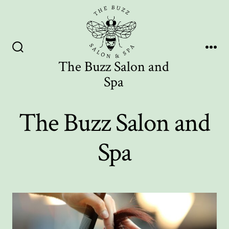
Skip
to
content
Search
Me
The Buzz Salon and
Toggle
Spa
The Buzz Salon and
Spa